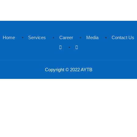
Send Password Reset Link
 to Login
Home
Services
Career
Medi
Copyright © 2022 AYTB