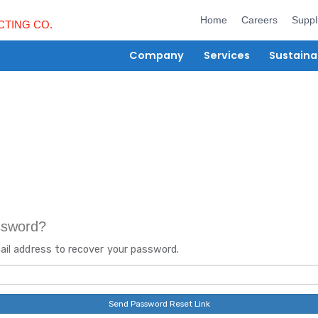
Hom
Company
Ser
rgot password?
er your email address to recover your password.