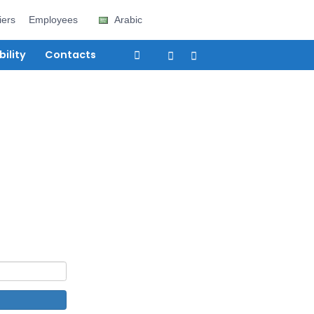
e
Careers
Suppliers
Employees
Arabic
vices
Sustainability
Contacts