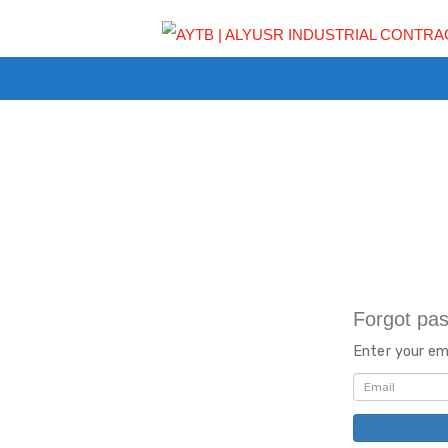
Fo
Ent