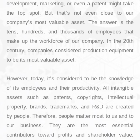
When it comes to companys’ most valuable as
lot of areas comes to mind. Researc
development, marketing, or even a patent migh
the top spot. But that’s not even close 
company’s most valuable asset. The answer 
tens, hundreds, and thousands of employee
make up the workforce of our company. In th
century, companies considered production equ
to be its most valuable asset.
However, today, it’s considered to be the kno
of its employees and their productivity. All int
assets such as patents, copyrights, intell