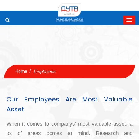
/
Home
Employees
Our Employees Are Most Valu
Asset