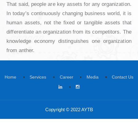
property, brands, trademarks, and R&D are c
by people. Therefore, people matter most to us
our business. They are the most esse
contributors toward profits and shareholder 
That said, people are key assets for any organi
In today’s continuously changing business world
human assets, not the fixed or tangible asset
differentiate an organization from its competito
knowledge economy distinguishes one organi
from anther.